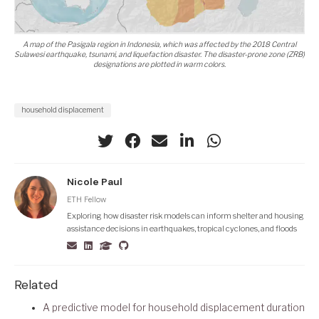
A map of the Pasigala region in Indonesia, which was affected by the 2018 Central
Sulawesi earthquake, tsunami, and liquefaction disaster. The disaster-prone zone (ZRB)
designations are plotted in warm colors.
household displacement
Nicole Paul
ETH Fellow
Exploring how disaster risk models can inform shelter and housing
assistance decisions in earthquakes, tropical cyclones, and floods
Related
A predictive model for household displacement duration