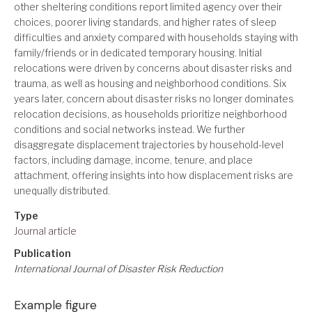
other sheltering conditions report limited agency over their
choices, poorer living standards, and higher rates of sleep
difficulties and anxiety compared with households staying with
family/friends or in dedicated temporary housing. Initial
relocations were driven by concerns about disaster risks and
trauma, as well as housing and neighborhood conditions. Six
years later, concern about disaster risks no longer dominates
relocation decisions, as households prioritize neighborhood
conditions and social networks instead. We further
disaggregate displacement trajectories by household-level
factors, including damage, income, tenure, and place
attachment, offering insights into how displacement risks are
unequally distributed.
Type
Journal article
Publication
International Journal of Disaster Risk Reduction
Example figure