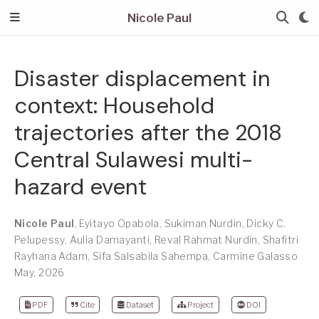
Nicole Paul
Disaster displacement in
context: Household
trajectories after the 2018
Central Sulawesi multi-
hazard event
Nicole Paul
,
Eyitayo Opabola
,
Sukiman Nurdin
,
Dicky C.
Pelupessy
,
Aulia Damayanti
,
Reval Rahmat Nurdin
,
Shafitri
Rayhana Adam
,
Sifa Salsabila Sahempa
,
Carmine Galasso
May, 2026
PDF
Cite
Dataset
Project
DOI