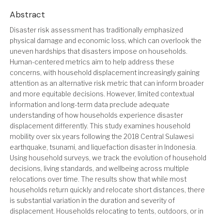
Abstract
Disaster risk assessment has traditionally emphasized
physical damage and economic loss, which can overlook the
uneven hardships that disasters impose on households.
Human-centered metrics aim to help address these
concerns, with household displacement increasingly gaining
attention as an alternative risk metric that can inform broader
and more equitable decisions. However, limited contextual
information and long-term data preclude adequate
understanding of how households experience disaster
displacement differently. This study examines household
mobility over six years following the 2018 Central Sulawesi
earthquake, tsunami, and liquefaction disaster in Indonesia.
Using household surveys, we track the evolution of household
decisions, living standards, and wellbeing across multiple
relocations over time. The results show that while most
households return quickly and relocate short distances, there
is substantial variation in the duration and severity of
displacement. Households relocating to tents, outdoors, or in